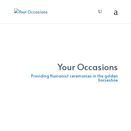
Your Occasions
Providing Humanist ceremonies in the golden
horseshoe