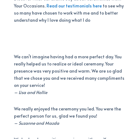
Your Occasions.
Read our testimonials here
to see why
so many have chosen to work with me and to better
understand why I love doing what I do
We can’t imagine having had a more perfect day. You
really helped us to realize or ideal ceremony. Your
presence was very positive and warm. We are so glad
that we chose you and we received many compliments
on your service!
– Lisa and Hollie
We really enjoyed the ceremony you led. You were the
perfect person for us, glad we found you!
– Suzanne and Mazda