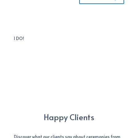
I DO!
Happy Clients
Discover what our clients say about ceremonies from