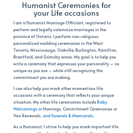
Humanist Ceremonies for
your Life occasions
I am a Humanist Marriage Officiant, registered to
perform and legally solemnize marriages in the
province of Ontario. I perform non-religious,
personalized wedding ceremonies in the West
Toronto, Mississauga, Oakville, Burlington, Hamilton,
Brantford, and Grimsby areas. My goal is to help you
write a ceremony that expresses your personality – as
unique as you are – while still recognizing the
commitment you are making.
I can also help you mark other momentous life
occasions with a ceremony that reflects your unique
situation. My other life ceremonies include
Baby
Welcomings or
Namings, Commitment Ceremonies or
Vow Renewals,
and Funerals & Memorials.
As a Humanist, I strive to help you mark important life