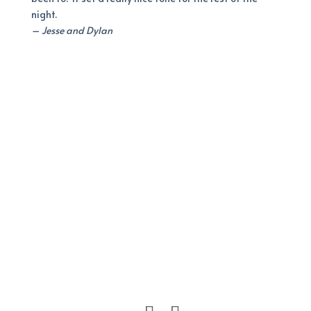
night.
– Jesse and Dylan
It’s Going to be Perfect!
Let’s Plan Your Big Day!
Interested in booking?