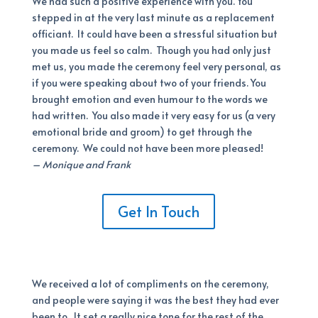
We had such a positive experience with you. You
stepped in at the very last minute as a replacement
officiant. It could have been a stressful situation but
you made us feel so calm. Though you had only just
met us, you made the ceremony feel very personal, as
if you were speaking about two of your friends. You
brought emotion and even humour to the words we
had written. You also made it very easy for us (a very
emotional bride and groom) to get through the
ceremony. We could not have been more pleased!
– Monique and Frank
Get In Touch
We received a lot of compliments on the ceremony,
and people were saying it was the best they had ever
been to. It set a really nice tone for the rest of the