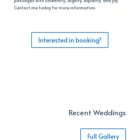
passages with solemnity, dignity, equality, and joy.
Contact me today for more information.
Interested in booking?
Recent Weddings
Full Gallery